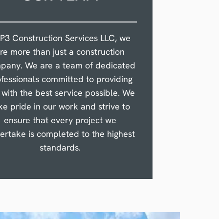
 P3 Construction Services LLC, we
re more than just a construction
pany. We are a team of dedicated
fessionals committed to providing
 with the best service possible. We
ke pride in our work and strive to
ensure that every project we
ertake is completed to the highest
standards.