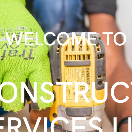
WELCOME TO
CONSTRUC
ERVICES L