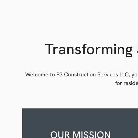
Transforming 
Welcome to P3 Construction Services LLC, you
for resi
OUR MISSION