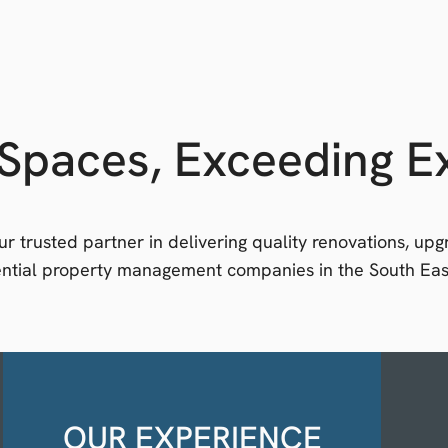
Spaces, Exceeding E
r trusted partner in delivering quality renovations, up
dential property management companies in the South Eas
OUR EXPERIENCE