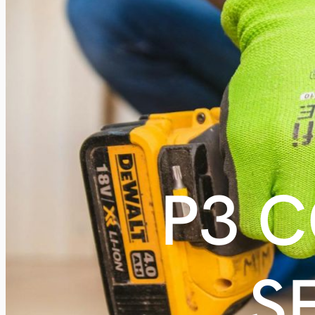
P3 
S