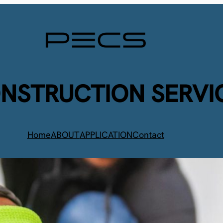
ONSTRUCTION SERVI
Home
ABOUT
APPLICATION
Contact