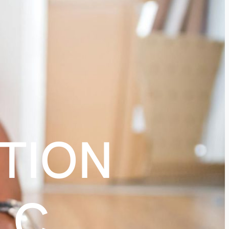
TION
LC