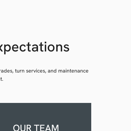
xpectations
grades, turn services, and maintenance
t.
OUR TEAM