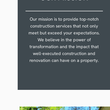
Our mission is to provide top-notch
construction services that not only
meet but exceed your expectations.
We believe in the power of
transformation and the impact that
well-executed construction and
renovation can have on a property.