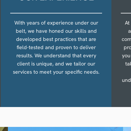
With years of experience under our
At
belt, we have honed our skills and
a
developed best practices that are
com
field-tested and proven to deliver
pro
results. We understand that every
you
client is unique, and we tailor our
ta
services to meet your specific needs.
und